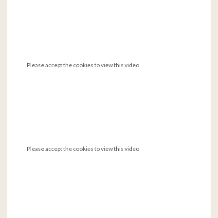
Please accept the cookies to view this video
Please accept the cookies to view this video