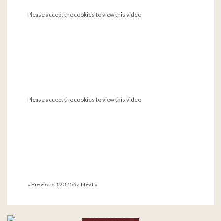
Please accept the cookies to view this video
Please accept the cookies to view this video
« Previous
1
2
3
4
5
6
7
Next »