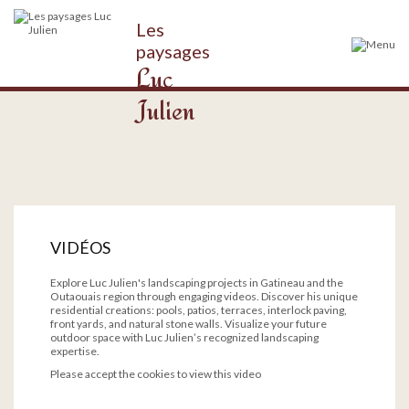
Les
paysages
Luc
Julien
VIDÉOS
Explore Luc Julien's landscaping projects in Gatineau and the
Outaouais region through engaging videos. Discover his unique
residential creations: pools, patios, terraces, interlock paving,
front yards, and natural stone walls. Visualize your future
outdoor space with Luc Julien’s recognized landscaping
expertise.
Please accept the cookies to view this video