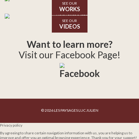
SEE OUR
WORKS
SEE OUR
VIDEOS
Want to learn more?
Visit our Facebook Page!
© 2026 LES PAYSAGES LUC JULIEN
Privacy policy
By agreeing to share certain navigation information with us, you are helping us to
improve and offer you an optimal browsing experience. Thank you for your support!