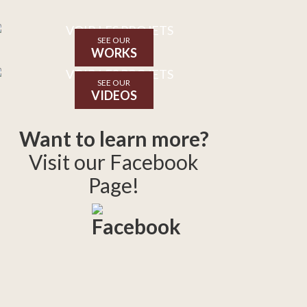
SEE OUR
WORKS
SEE OUR
VIDEOS
Want to learn more?
Visit our Facebook
Page!