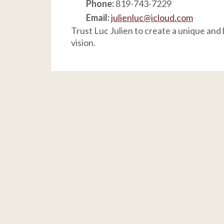
Phone:
819-743-7229
Email:
julienluc@icloud.com
Trust Luc Julien to create a unique and
vision.