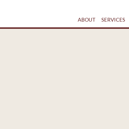
ABOUT
SERVICES