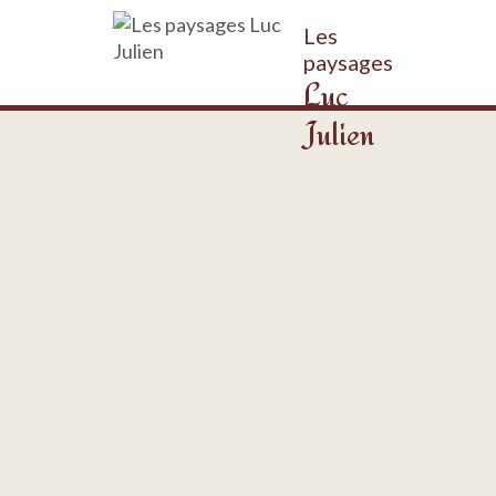
Les
paysages
Luc
Julien