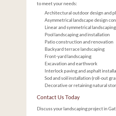
to meet your needs:
Architectural outdoor design and p
Asymmetrical landscape design co
Linear and symmetrical landscapin
Pool landscaping and installation
Patio construction and renovation
Backyard terrace landscaping
Front-yard landscaping
Excavation and earthwork
Interlock paving and asphalt install
Sod and soil installation (roll-out gra
Decorative or retaining natural sto
Contact Us Today
Discuss your landscaping project in Ga