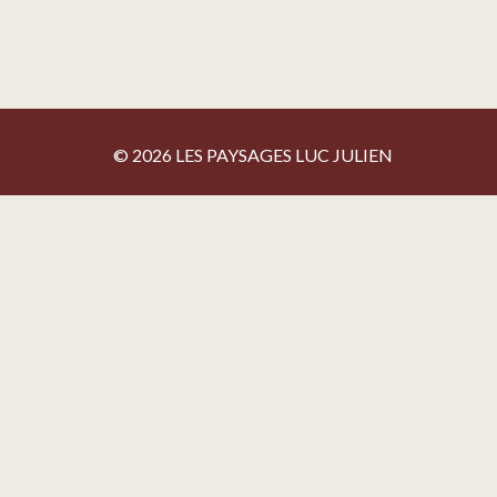
© 2026 LES PAYSAGES LUC JULIEN
Privacy policy
By agreeing to share certain navigation information with 
policy
Activate the categories you want to share, thanks for you
Necessary
Statistics
Google Analytics
Preferences
None for the moment