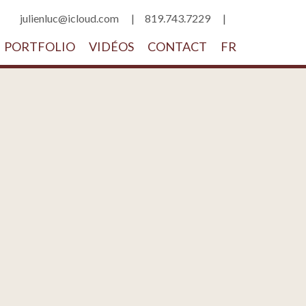
julienluc@icloud.com
819.743.7229
PORTFOLIO
VIDÉOS
CONTACT