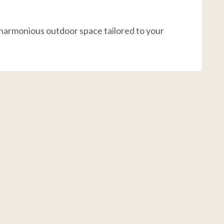
 harmonious outdoor space tailored to your