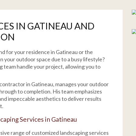
CES IN GATINEAU AND
ION
nd for your residence in Gatineau or the
n your outdoor space due to a busy lifestyle?
ng team handle your project, allowing you to
 contractor in Gatineau, manages your outdoor
 through to completion. His team emphasizes
nd impeccable aesthetics to deliver results
t.
caping Services in Gatineau
nsive range of customized landscaping services