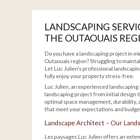
LANDSCAPING SERVI
THE OUTAOUAIS REG
Do you have a landscaping project in mi
Outaouais region? Struggling to maintai
Let Luc Julien's professional landscapi
fully enjoy your property stress-free.
Luc Julien, an experienced landscaping
landscaping project from initial design
optimal space management, durability, a
that meet your expectations and budge
Landscape Architect – Our Lands
Les paysages Luc Julien offers an exte