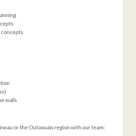
lanning
ncepts
g concepts
ation
ss)
ne walls
tineau or the Outaouais region with our team: