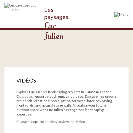
Les
paysages
Luc
Julien
VIDÉOS
Explore Luc Julien's landscaping projects in Gatineau and the
Outaouais region through engaging videos. Discover his unique
residential creations: pools, patios, terraces, interlock paving,
front yards, and natural stone walls. Visualize your future
outdoor space with Luc Julien’s recognized landscaping
expertise.
Please accept the cookies to view this video