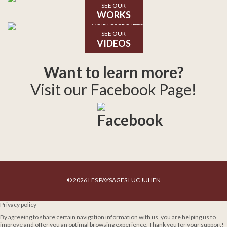
SEE OUR
WORKS
SEE OUR
VIDEOS
Want to learn more?
Visit our Facebook Page!
© 2026 LES PAYSAGES LUC JULIEN
Privacy policy
By agreeing to share certain navigation information with us, you are helping us to
improve and offer you an optimal browsing experience. Thank you for your support!