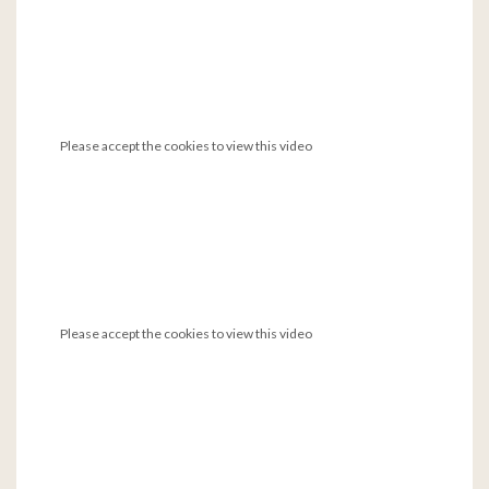
Please accept the cookies to view this video
Please accept the cookies to view this video