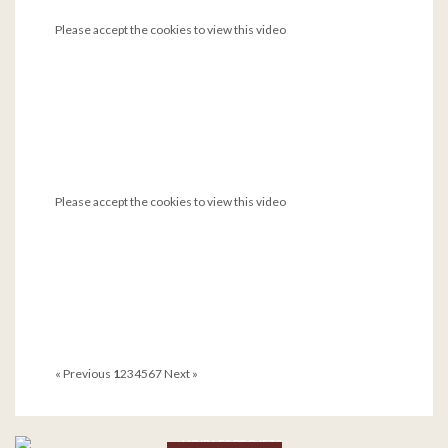
Please accept the cookies to view this video
Please accept the cookies to view this video
« Previous
1
2
3
4
5
6
7
Next »