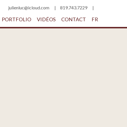
julienluc@icloud.com
819.743.7229
PORTFOLIO
VIDÉOS
CONTACT