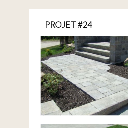
PROJET #24