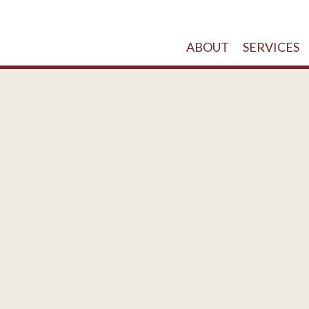
ABOUT
SERVICES