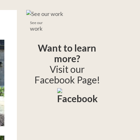
See our
work
Want to learn
more?
Visit our
Facebook Page!