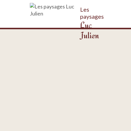
Les
paysages
Luc
Julien