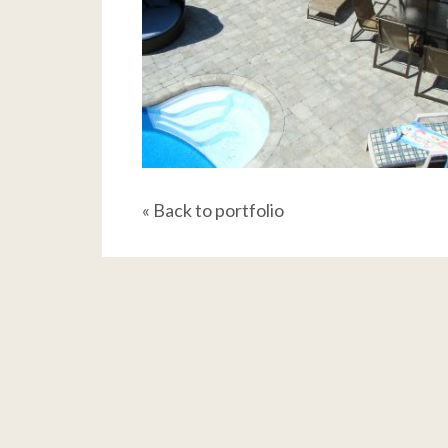
« Back to portfolio