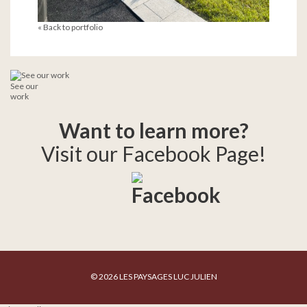
« Back to portfolio
See our
work
Want to learn more?
Visit our Facebook Page!
© 2026 LES PAYSAGES LUC JULIEN