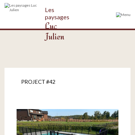
Les
paysages
Luc
Julien
PROJECT #42